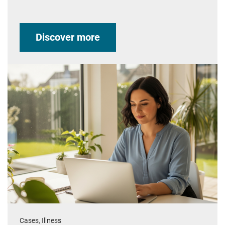
Discover more
Cases,
Illness