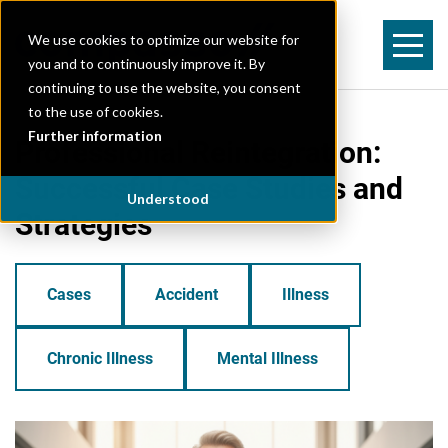
We use cookies to optimize our website for
you and to continuously improve it. By
continuing to use the website, you consent
to the use of cookies.
Further information
Professional Reintegration:
Successful Case Studies and
Understood
Strategies
Cases
Accident
Illness
Chronic Illness
Mental Illness