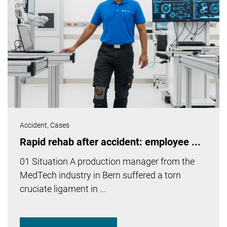
Accident,
Cases
Rapid rehab after accident: employee ...
01 Situation A production manager from the
MedTech industry in Bern suffered a torn
cruciate ligament in ...