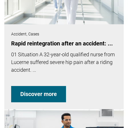
Accident,
Cases
Rapid reintegration after an accident: ...
01 Situation A 32-year-old qualified nurse from
Lucerne suffered severe hip pain after a riding
accident. ...
Discover more