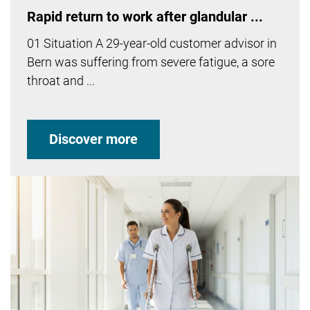
Rapid return to work after glandular ...
01 Situation A 29-year-old customer advisor in
Bern was suffering from severe fatigue, a sore
throat and ...
Discover more