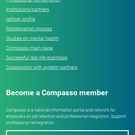
Institutions/partners
reWork profile
Reintegration process
Studies on mental health
Compasso main page
Successful real-life examples
Cooperation with system partners
Become a Compasso member
Compasso is a national information portal and network for
employers on job retention and professional integration. Support
professional reintegration.