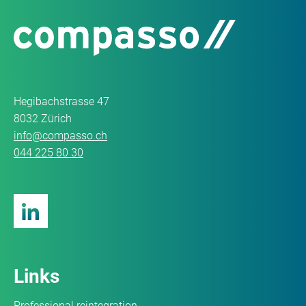
Hegibachstrasse 47
8032 Zürich
info@compasso.ch
044 225 80 30
Links
Professional reintegration