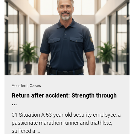
Accident,
Cases
Return after accident: Strength through
...
01 Situation A 53-year-old security employee, a
passionate marathon runner and triathlete,
suffered a ...