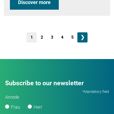
Discover more
❯
1
2
3
4
5
Subscribe to our newsletter
*Mandatory field
Anrede
Frau
Herr