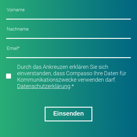
Durch das Ankreuzen erklären Sie sich
einverstanden, dass Compasso Ihre Daten für
Kommunikationszwecke verwenden darf.
Datenschutzerklärung
.
*