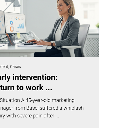
ident,
Cases
rly intervention:
turn to work ...
Situation A 45-year-old marketing
nager from Basel suffered a whiplash
ury with severe pain after ...