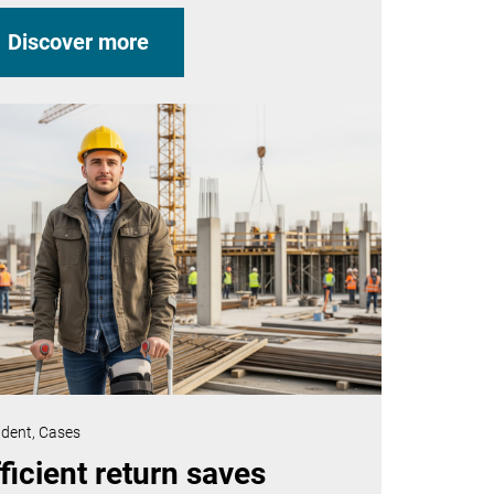
Discover more
ident,
Cases
ficient return saves