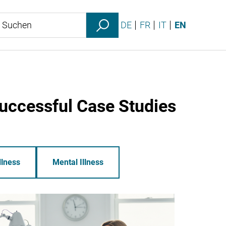
DE
FR
IT
EN
Successful Case Studies
llness
Mental Illness