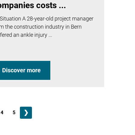
ompanies costs ...
Situation A 28-year-old project manager
m the construction industry in Bern
fered an ankle injury ...
Discover more
❯
4
5