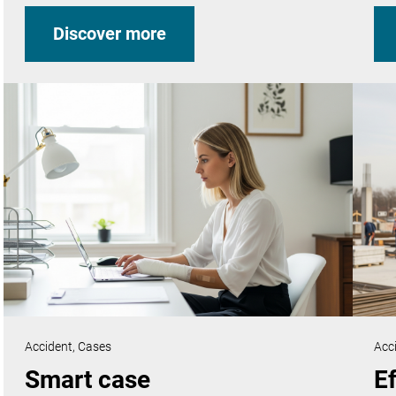
Discover more
Accident,
Cases
Acc
Smart case
Ef