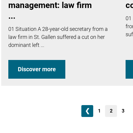
management: law firm
c
...
01 
fro
01 Situation A 28-year-old secretary from a
suf
law firm in St. Gallen suffered a cut on her
dominant left ...
Discover more
❮
1
2
3