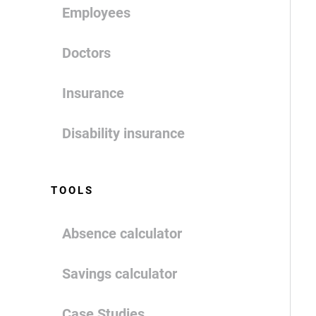
Employees
Doctors
Insurance
Disability insurance
TOOLS
Absence calculator
Savings calculator
Case Studies