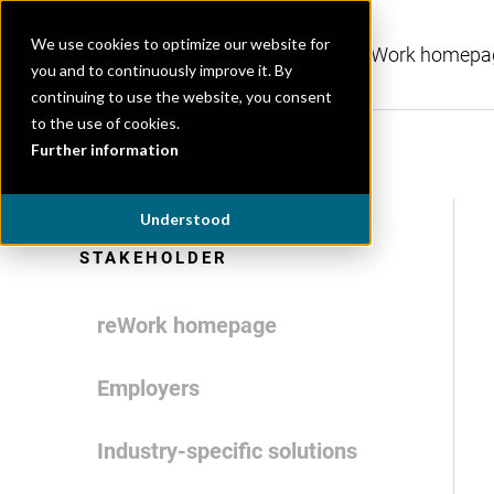
We use cookies to optimize our website for
reWork homepa
you and to continuously improve it. By
continuing to use the website, you consent
to the use of cookies.
Further information
reWork navigation
Understood
STAKEHOLDER
reWork homepage
Employers
Industry-specific solutions