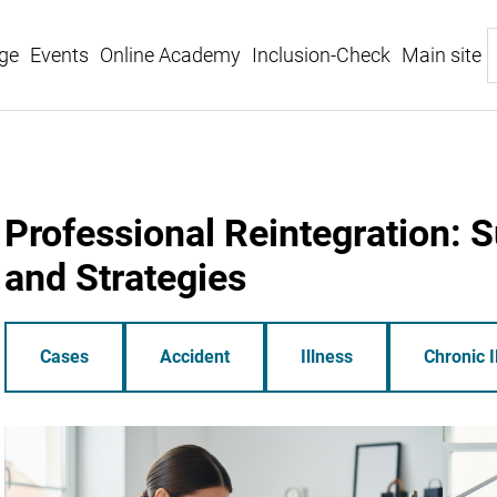
ge
Events
Online Academy
Inclusion-Check
Main site
Professional Reintegration: 
and Strategies
Cases
Accident
Illness
Chronic I