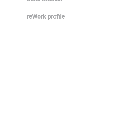
reWork profile