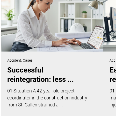
Accident,
Cases
Acc
Successful
Ea
reintegration: less ...
re
01 Situation A 42-year-old project
01 
coordinator in the construction industry
ma
from St. Gallen strained a ...
inj