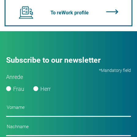
To reWork profile
Subscribe to our newsletter
*Mandatory field
Anrede
Frau
Herr