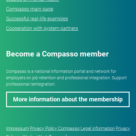
Compasso main page
Successful real-life examples
Cooperation with system partners
Become a Compasso member
Compasso is a national information portal and network for
employers on job retention and professional integration. Support
professional reintegration.
More information about the membership
Impressum
Privacy Policy Compasso
Legal information
Privacy