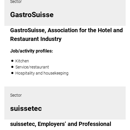
Sector
GastroSuisse
GastroSuisse, Association for the Hotel and
Restaurant Industry
Job/activity profiles:
Kitchen
Service/restaurant
Hospitality and housekeeping
Sector
suissetec
suissetec, Employers’ and Professional