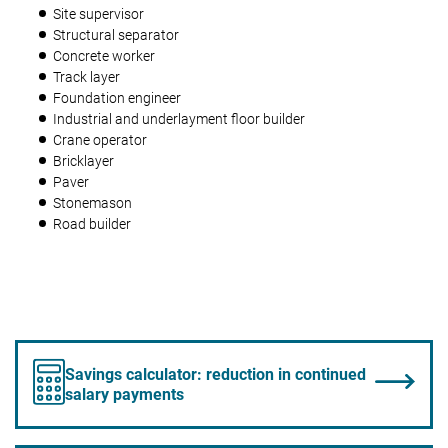
Site supervisor
Structural separator
Concrete worker
Track layer
Foundation engineer
Industrial and underlayment floor builder
Crane operator
Bricklayer
Paver
Stonemason
Road builder
Savings calculator: reduction in continued
salary payments