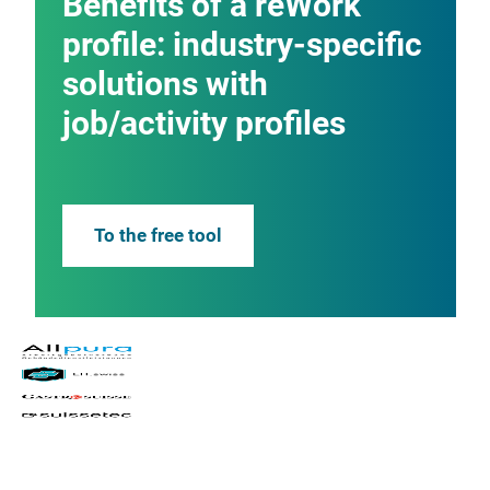
Benefits of a reWork
profile: industry-specific
solutions with
job/activity profiles
To the free tool