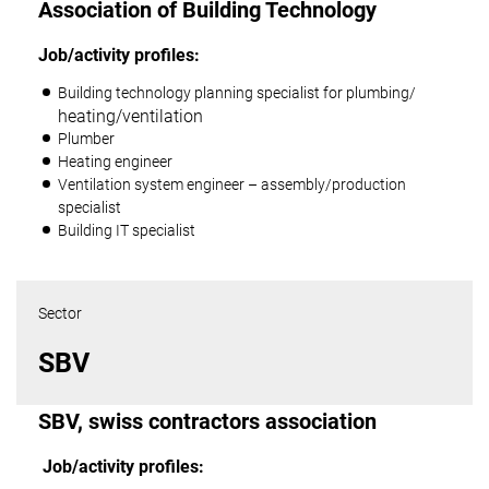
Association of Building Technology
Job/activity profiles:
Building technology planning specialist for plumbing/
heating/ventilation
Plumber
Heating engineer
Ventilation system engineer – assembly/production
specialist
Building IT specialist
Sector
SBV
SBV, swiss contractors association
Job/activity profiles
: