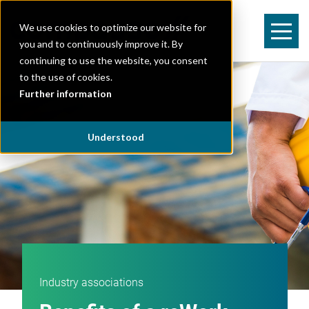
We use cookies to optimize our website for
you and to continuously improve it. By
continuing to use the website, you consent
to the use of cookies.
Further information
Understood
Industry associations