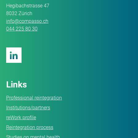
Hegibachstrasse 47
8032 Zürich
info@compasso.ch
044 225 80 30
Links
Professional reintegration
Institutions/partners
reWork profile
Reintegration process
Studies on mental health