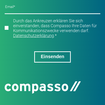
Durch das Ankreuzen erklären Sie sich
einverstanden, dass Compasso Ihre Daten für
Kommunikationszwecke verwenden darf.
Datenschutzerklärung
.
*