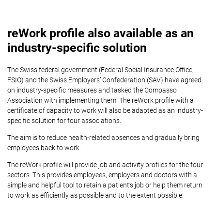
reWork profile also available as an
industry-specific solution
The Swiss federal government (Federal Social Insurance Office,
FSIO) and the Swiss Employers’ Confederation (SAV) have agreed
on industry-specific measures and tasked the Compasso
Association with implementing them. The reWork profile with a
certificate of capacity to work will also be adapted as an industry-
specific solution for four associations.
The aim is to reduce health-related absences and gradually bring
employees back to work.
The reWork profile will provide job and activity profiles for the four
sectors. This provides employees, employers and doctors with a
simple and helpful tool to retain a patient’s job or help them return
to work as efficiently as possible and to the extent possible.