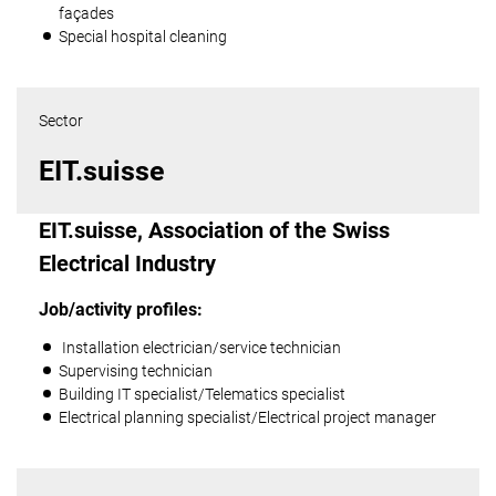
façades
Special hospital cleaning
Sector
EIT.suisse
EIT.suisse, Association of the Swiss
Electrical Industry
Job/activity profiles:
Installation electrician/service technician
Supervising technician
Building IT specialist/Telematics specialist
Electrical planning specialist/Electrical project manager