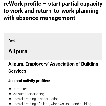
reWork profile – start partial capacity
to work and return-to-work planning
with absence management
Field
Allpura
Allpura, Employers’ Association of Building
Services
Job and activity profiles:
Caretaker
Maintenance cleaning
Special cleaning in construction
Special cleaning of blinds, windows, solar and building